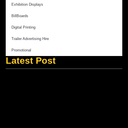
Exhibition Displays
BillBoards
Digital Printing
Trailer Advertising Hire
Promotional
Latest Post
V
M
f
B
A
A
E
M
S