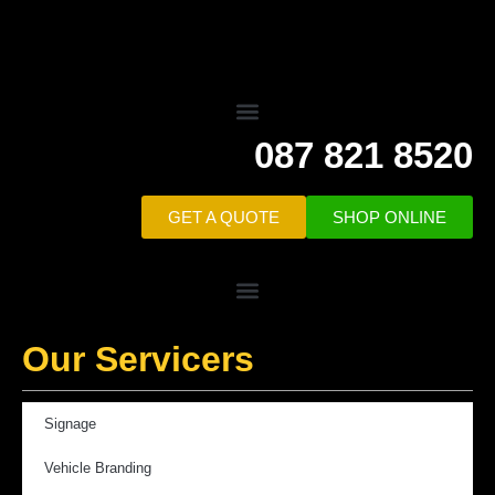
087 821 8520
GET A QUOTE
SHOP ONLINE
Our Servicers
Signage
Vehicle Branding