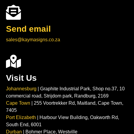
Send email
sales@kaymasigns.co.za
Visit Us
Johannesburg
| Graphite Industrial Park, Shop no.37, 10
commercial road, Strijdom park, Randburg, 2169
Cape Town
| 255 Voortrekker Rd, Maitland, Cape Town,
7405
Port Elizabeth
| Harbour View Building, Oakworth Rd,
South End, 6001
Durban
| Bohmer Place, Westville