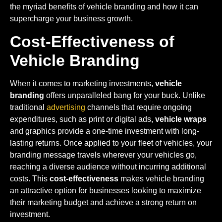
the myriad benefits of vehicle branding and how it can
supercharge your business growth.
Cost-Effectiveness of
Vehicle Branding
When it comes to marketing investments,
vehicle
branding
offers unparalleled bang for your buck. Unlike
traditional
advertising
channels that require ongoing
expenditures, such as print or digital ads,
vehicle wraps
and graphics provide a one-time investment with long-
lasting returns. Once applied to your fleet of vehicles, your
branding message travels wherever your vehicles go,
reaching a diverse audience without incurring additional
costs. This
cost-effectiveness
makes vehicle branding
an attractive option for businesses looking to maximize
their marketing budget and achieve a strong return on
investment.