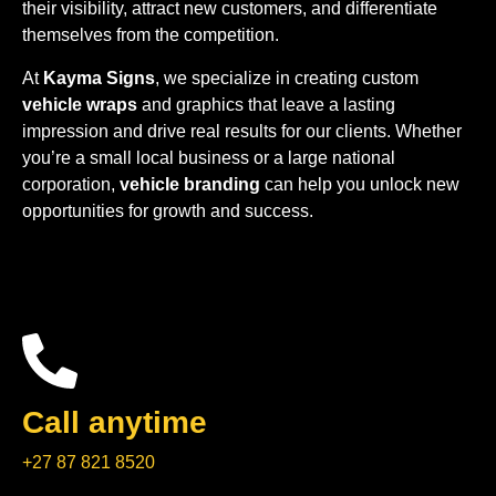
their visibility, attract new customers, and differentiate
themselves from the competition.
At
Kayma Signs
, we specialize in creating custom
vehicle wraps
and graphics that leave a lasting
impression and drive real results for our clients. Whether
you’re a small local business or a large national
corporation,
vehicle branding
can help you unlock new
opportunities for growth and success.
Call anytime
+27 87 821 8520