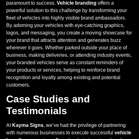
paramount to success.
Vehicle branding
offers a
powerful solution to this challenge by transforming your
fleet of vehicles into highly visible brand ambassadors.
By adorning your vehicles with eye-catching graphics,
logos, and messaging, you create a moving showcase for
your brand that attracts attention and generates buzz
wherever it goes. Whether parked outside your place of
business, making deliveries, or attending industry events,
your branded vehicles serve as constant reminders of
your products or services, helping to reinforce brand
recognition and loyalty among existing and potential
customers.
Case Studies and
Testimonials
At
Kayma Signs
, we’ve had the privilege of partnering
with numerous businesses to execute successful
vehicle