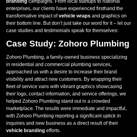
branding
campaigns. From local startups to national
enterprises, our clients have experienced firsthand the
transformative impact of
vehicle wraps
and graphics on
their bottom line. But don’t just take our word for it – let our
case studies and testimonials speak for themselves:
Case Study: Zohoro Plumbing
Zohoro Plumbing, a family-owned business specializing
in residential and commercial plumbing services,
approached us with a desire to increase their brand
visibility and attract new customers. By wrapping their
fleet of service vans with vibrant graphics showcasing
their logo, contact information, and service offerings, we
helped Zohoro Plumbing stand out in a crowded
marketplace. The results were immediate and impactful,
with Zohoro Plumbing reporting a significant uptick in
inquiries and new business as a direct result of their
vehicle branding
efforts.