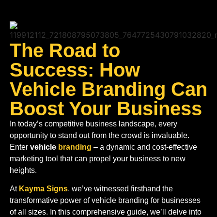
S
The Road to
Success: How
Vehicle Branding Can
Boost Your Business
In today’s competitive business landscape, every
opportunity to stand out from the crowd is invaluable.
Enter
vehicle
branding
– a dynamic and cost-effective
marketing tool that can propel your business to new
heights.
At
Kayma Signs
, we’ve witnessed firsthand the
transformative power of vehicle branding for businesses
of all sizes. In this comprehensive guide, we’ll delve into