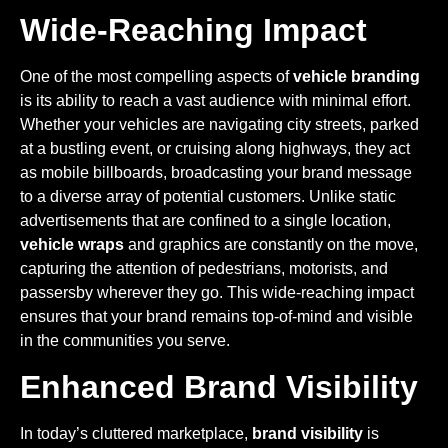
Wide-Reaching Impact
One of the most compelling aspects of
vehicle branding
is its ability to reach a vast audience with minimal effort.
Whether your vehicles are navigating city streets, parked
at a bustling event, or cruising along highways, they act
as mobile billboards, broadcasting your brand message
to a diverse array of potential customers. Unlike static
advertisements that are confined to a single location,
vehicle wraps
and graphics are constantly on the move,
capturing the attention of pedestrians, motorists, and
passersby wherever they go. This wide-reaching impact
ensures that your brand remains top-of-mind and visible
in the communities you serve.
Enhanced Brand Visibility
In today’s cluttered marketplace,
brand visibility
is