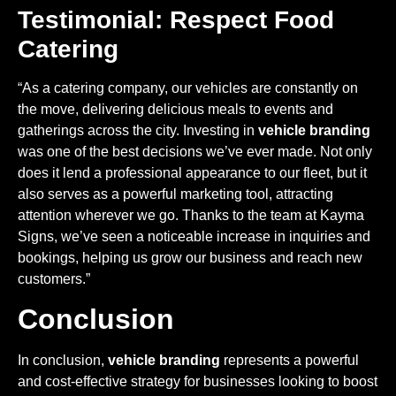
Testimonial: Respect Food
Catering
“As a catering company, our vehicles are constantly on
the move, delivering delicious meals to events and
gatherings across the city. Investing in
vehicle branding
was one of the best decisions we’ve ever made. Not only
does it lend a professional appearance to our fleet, but it
also serves as a powerful marketing tool, attracting
attention wherever we go. Thanks to the team at Kayma
Signs, we’ve seen a noticeable increase in inquiries and
bookings, helping us grow our business and reach new
customers.”
Conclusion
In conclusion,
vehicle branding
represents a powerful
and cost-effective strategy for businesses looking to boost