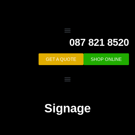
087 821 8520
GET A QUOTE
SHOP ONLINE
Signage