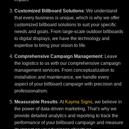
Customized Billboard Solutions
: We understand
that every business is unique, which is why we offer
customized billboard solutions to suit your specific
needs and goals. From large-scale outdoor billboards
to digital displays, we have the technology and
expertise to bring your vision to life.
Comprehensive Campaign Management
: Leave
the logistics to us with our comprehensive campaign
management services. From conceptualization to
installation and maintenance, we handle every
aspect of your billboard campaign with precision and
professionalism.
Measurable Results
: At
Kayma Signs
, we believe in
the power of data-driven marketing. That’s why we
provide detailed analytics and reporting to track the
performance of your billboard campaign and measure