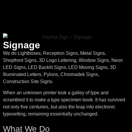
Signage
We do Lightboxes, Reception Signs, Metal Signs,
Shopfront Signs, 3D Logo Lettering, Window Signs, Neon
LED Signs, LED Backlit Signs, LED Moving Signs, 3D
Illuminated Letters, Pylons, Chromadek Signs,
Construction Site Signs.
When an unknown printer took a galley of type and
scrambled it to make a type specimen book. It has survived
not only five centuries, but also the leap into electronic
typesetting, remaining essentially unchanged.
What We Do