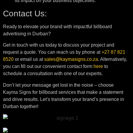
its impact on your business objectives.
Contact Us:
Ready to elevate your brand with impactful billboard
advertising in Durban?
Get in touch with us today to discuss your project and
request a quote. You can reach us by phone at
+27 87 821
8520
or email us at
sales@kaymasigns.co.za
. Alternatively,
you can fill out our convenient contact form
here
to
schedule a consultation with one of our experts.
Don’t let your message get lost in the noise – choose
Kayma Signs for billboard services that make a statement
and drive results. Let’s transform your brand’s presence in
Durban together!