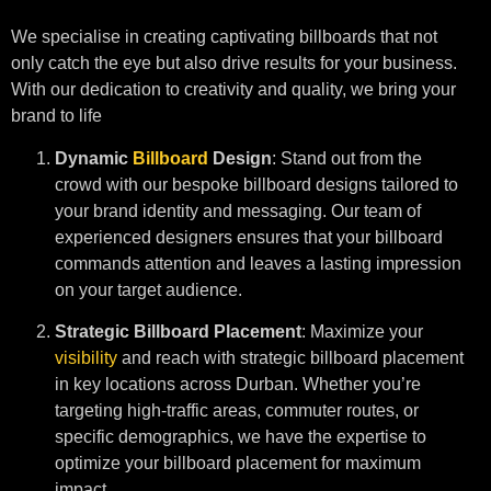
We specialise in creating captivating billboards that not
only catch the eye but also drive results for your business.
With our dedication to creativity and quality, we bring your
brand to life
Dynamic
Billboard
Design
: Stand out from the
crowd with our bespoke billboard designs tailored to
your brand identity and messaging. Our team of
experienced designers ensures that your billboard
commands attention and leaves a lasting impression
on your target audience.
Strategic Billboard Placement
: Maximize your
visibility
and reach with strategic billboard placement
in key locations across Durban. Whether you’re
targeting high-traffic areas, commuter routes, or
specific demographics, we have the expertise to
optimize your billboard placement for maximum
impact.