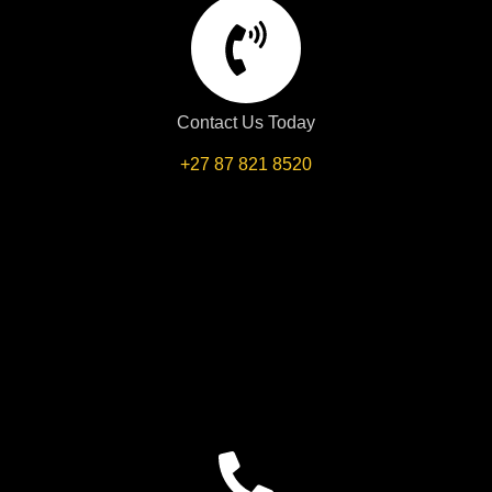
Contact Us Today
+27 87 821 8520