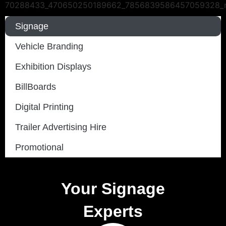
Signage
Vehicle Branding
Exhibition Displays
BillBoards
Digital Printing
Trailer Advertising Hire
Promotional
Your Signage
Experts