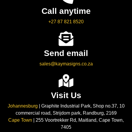
Call anytime
+27 87 821 8520
Send email
sales@kaymasigns.co.za
Visit Us
Johannesburg
| Graphite Industrial Park, Shop no.37, 10
commercial road, Strijdom park, Randburg, 2169
Cape Town
| 255 Voortrekker Rd, Maitland, Cape Town,
7405