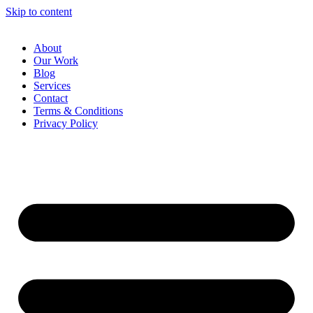
Skip to content
About
Our Work
Blog
Services
Contact
Terms & Conditions
Privacy Policy