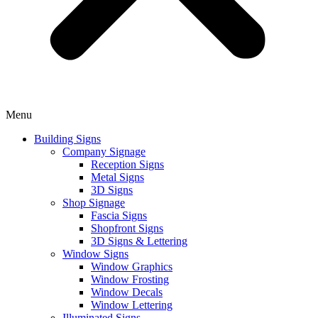
Menu
Building Signs
Company Signage
Reception Signs
Metal Signs
3D Signs
Shop Signage
Fascia Signs
Shopfront Signs
3D Signs & Lettering
Window Signs
Window Graphics
Window Frosting
Window Decals
Window Lettering
Illuminated Signs