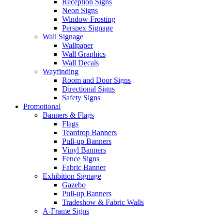
Reception Signs
Neon Signs
Window Frosting
Perspex Signage
Wall Signage
Wallpaper
Wall Graphics
Wall Decals
Wayfinding
Room and Door Signs
Directional Signs
Safety Signs
Promotional
Banners & Flags
Flags
Teardrop Banners
Pull-up Banners
Vinyl Banners
Fence Signs
Fabric Banner
Exhibition Signage
Gazebo
Pull-up Banners
Tradeshow & Fabric Walls
A-Frame Signs