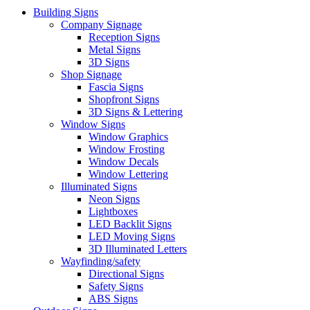
Building Signs
Company Signage
Reception Signs
Metal Signs
3D Signs
Shop Signage
Fascia Signs
Shopfront Signs
3D Signs & Lettering
Window Signs
Window Graphics
Window Frosting
Window Decals
Window Lettering
Illuminated Signs
Neon Signs
Lightboxes
LED Backlit Signs
LED Moving Signs
3D Illuminated Letters
Wayfinding/safety
Directional Signs
Safety Signs
ABS Signs