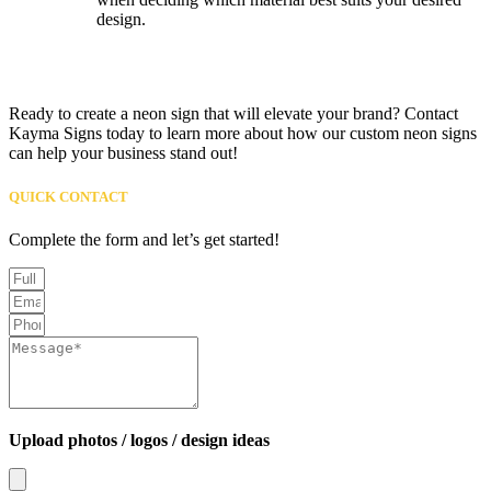
design.
Ready to create a neon sign that will elevate your brand? Contact
Kayma Signs today to learn more about how our custom neon signs
can help your business stand out!
QUICK CONTACT
Complete the form and let’s get started!
Upload photos / logos / design ideas