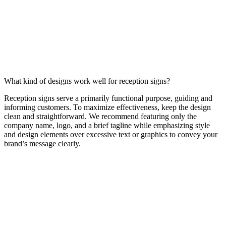
What kind of designs work well for reception signs?
Reception signs serve a primarily functional purpose, guiding and
informing customers. To maximize effectiveness, keep the design
clean and straightforward. We recommend featuring only the
company name, logo, and a brief tagline while emphasizing style
and design elements over excessive text or graphics to convey your
brand’s message clearly.