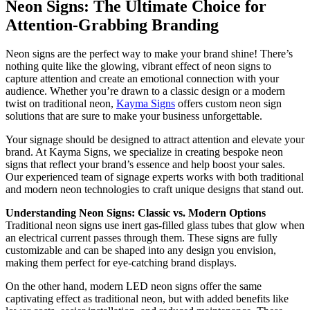
Neon Signs: The Ultimate Choice for
Attention-Grabbing Branding
Neon signs are the perfect way to make your brand shine! There’s
nothing quite like the glowing, vibrant effect of neon signs to
capture attention and create an emotional connection with your
audience. Whether you’re drawn to a classic design or a modern
twist on traditional neon,
Kayma Signs
offers custom neon sign
solutions that are sure to make your business unforgettable.
Your signage should be designed to attract attention and elevate your
brand. At Kayma Signs, we specialize in creating bespoke neon
signs that reflect your brand’s essence and help boost your sales.
Our experienced team of signage experts works with both traditional
and modern neon technologies to craft unique designs that stand out.
Understanding Neon Signs: Classic vs. Modern Options
Traditional neon signs use inert gas-filled glass tubes that glow when
an electrical current passes through them. These signs are fully
customizable and can be shaped into any design you envision,
making them perfect for eye-catching brand displays.
On the other hand, modern LED neon signs offer the same
captivating effect as traditional neon, but with added benefits like