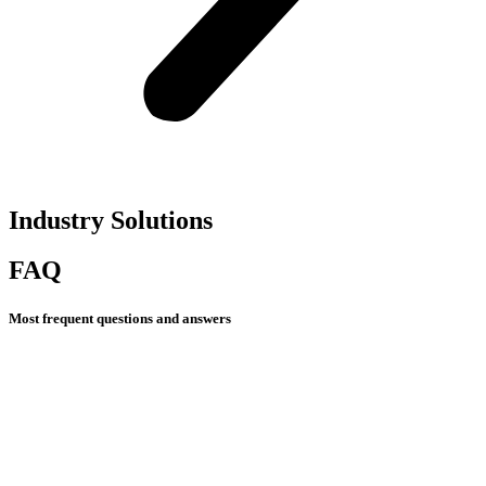
Industry Solutions​
FAQ
Most frequent questions and answers