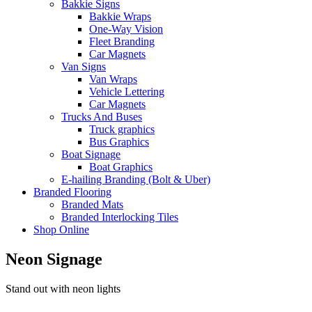
Bakkie Signs
Bakkie Wraps
One-Way Vision
Fleet Branding
Car Magnets
Van Signs
Van Wraps
Vehicle Lettering
Car Magnets
Trucks And Buses
Truck graphics
Bus Graphics
Boat Signage
Boat Graphics
E-hailing Branding (Bolt & Uber)
Branded Flooring
Branded Mats
Branded Interlocking Tiles
Shop Online
Neon Signage
Stand out with neon lights