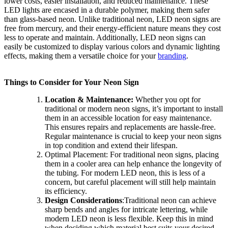
lower costs, easier installation, and reduced maintenance. These
LED lights are encased in a durable polymer, making them safer
than glass-based neon. Unlike traditional neon, LED neon signs are
free from mercury, and their energy-efficient nature means they cost
less to operate and maintain. Additionally, LED neon signs can
easily be customized to display various colors and dynamic lighting
effects, making them a versatile choice for your
branding
.
Things to Consider for Your Neon Sign
Location & Maintenance:
Whether you opt for
traditional or modern neon signs, it’s important to install
them in an accessible location for easy maintenance.
This ensures repairs and replacements are hassle-free.
Regular maintenance is crucial to keep your neon signs
in top condition and extend their lifespan.
Optimal Placement:
For traditional neon signs, placing
them in a cooler area can help enhance the longevity of
the tubing. For modern LED neon, this is less of a
concern, but careful placement will still help maintain
its efficiency.
Design Considerations
:
Traditional neon can achieve
sharp bends and angles for intricate lettering, while
modern LED neon is less flexible. Keep this in mind
when deciding which material best suits your desired