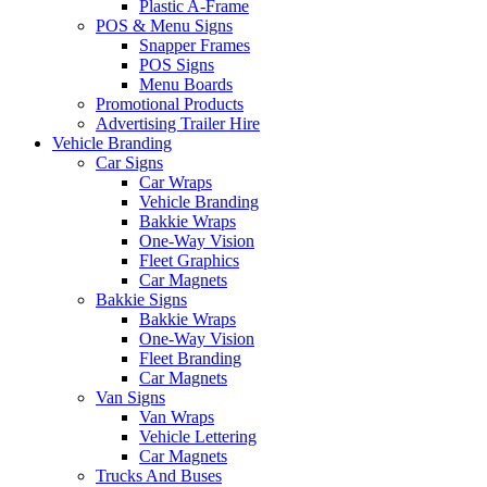
Plastic A-Frame
POS & Menu Signs
Snapper Frames
POS Signs
Menu Boards
Promotional Products
Advertising Trailer Hire
Vehicle Branding
Car Signs
Car Wraps
Vehicle Branding
Bakkie Wraps
One-Way Vision
Fleet Graphics
Car Magnets
Bakkie Signs
Bakkie Wraps
One-Way Vision
Fleet Branding
Car Magnets
Van Signs
Van Wraps
Vehicle Lettering
Car Magnets
Trucks And Buses