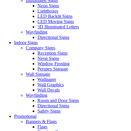
Illuminated Signs
Neon Signs
Lightboxes
LED Backlit Signs
LED Moving Signs
3D Illuminated Letters
Wayfinding
Directional Signs
Indoor Signs
Company Signs
Reception Signs
Neon Signs
Window Frosting
Perspex Signage
Wall Signage
Wallpaper
Wall Graphics
Wall Decals
Wayfinding
Room and Door Signs
Directional Signs
Safety Signs
Promotional
Banners & Flags
Flags