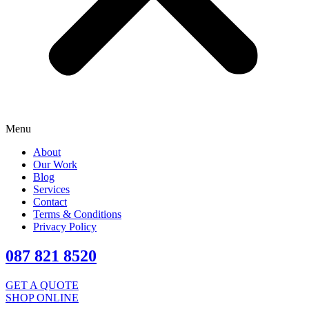
Menu
About
Our Work
Blog
Services
Contact
Terms & Conditions
Privacy Policy
087 821 8520
GET A QUOTE
SHOP ONLINE