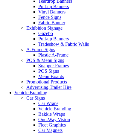
Teardrop Banners
Pull-up Banners
Vinyl Banners
Fence Signs
Fabric Banner
Exhibition Signage
Gazebo
Pull-up Banners
Tradeshow & Fabric Walls
A-Frame Signs
Plastic A-Frame
POS & Menu Signs
Snapper Frames
POS Signs
Menu Boards
Promotional Products
Advertising Trailer Hire
Vehicle Branding
Car Signs
Car Wraps
Vehicle Branding
Bakkie Wraps
One-Way Vision
Fleet Graphics
Car Magnets