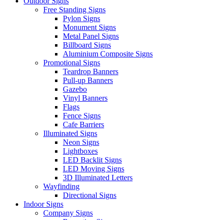
Outdoor Signs
Free Standing Signs
Pylon Signs
Monument Signs
Metal Panel Signs
Billboard Signs
Aluminium Composite Signs
Promotional Signs
Teardrop Banners
Pull-up Banners
Gazebo
Vinyl Banners
Flags
Fence Signs
Cafe Barriers
Illuminated Signs
Neon Signs
Lightboxes
LED Backlit Signs
LED Moving Signs
3D Illuminated Letters
Wayfinding
Directional Signs
Indoor Signs
Company Signs