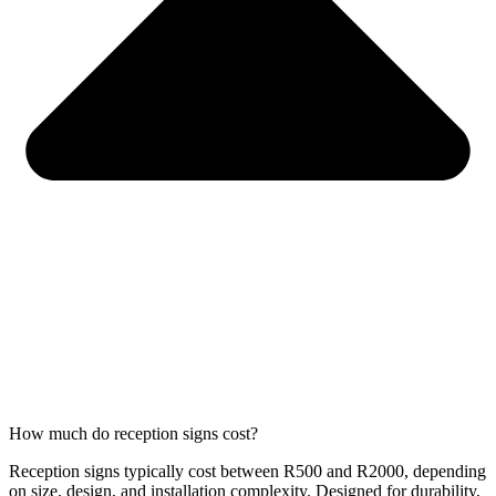
How much do reception signs cost?
Reception signs typically cost between R500 and R2000, depending
on size, design, and installation complexity. Designed for durability,