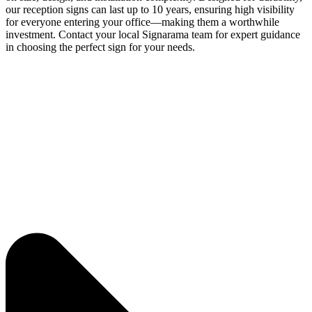
our reception signs can last up to 10 years, ensuring high visibility
for everyone entering your office—making them a worthwhile
investment. Contact your local Signarama team for expert guidance
in choosing the perfect sign for your needs.