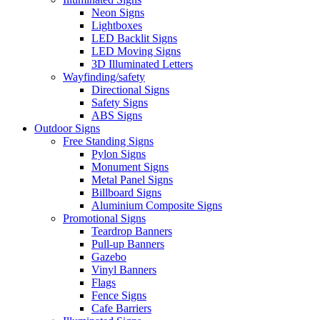
Neon Signs
Lightboxes
LED Backlit Signs
LED Moving Signs
3D Illuminated Letters
Wayfinding/safety
Directional Signs
Safety Signs
ABS Signs
Outdoor Signs
Free Standing Signs
Pylon Signs
Monument Signs
Metal Panel Signs
Billboard Signs
Aluminium Composite Signs
Promotional Signs
Teardrop Banners
Pull-up Banners
Gazebo
Vinyl Banners
Flags
Fence Signs
Cafe Barriers