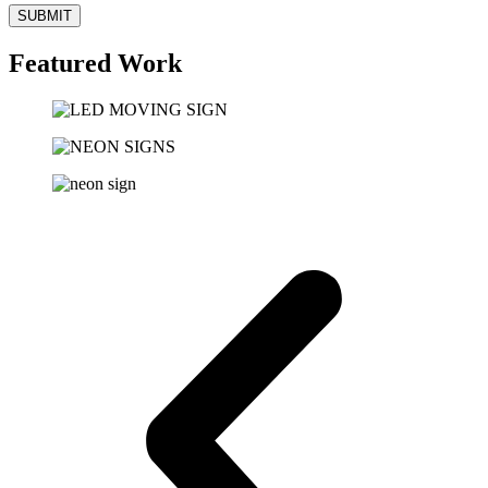
SUBMIT
Featured Work