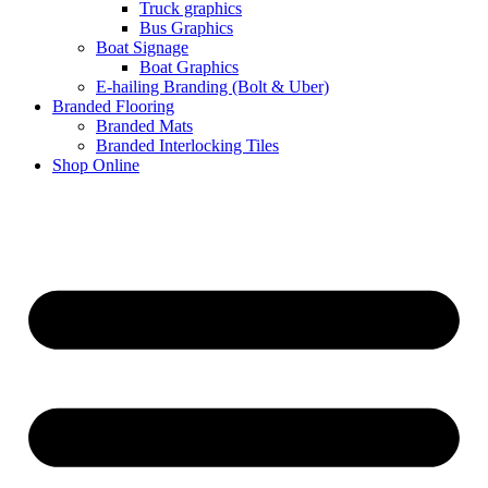
Truck graphics
Bus Graphics
Boat Signage
Boat Graphics
E-hailing Branding (Bolt & Uber)
Branded Flooring
Branded Mats
Branded Interlocking Tiles
Shop Online