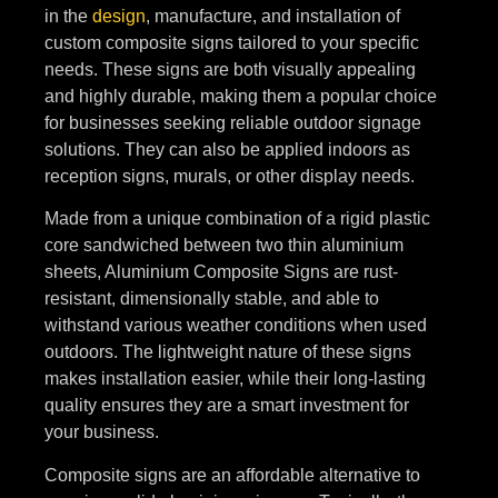
in the
design
, manufacture, and installation of
custom composite signs tailored to your specific
needs. These signs are both visually appealing
and highly durable, making them a popular choice
for businesses seeking reliable outdoor signage
solutions. They can also be applied indoors as
reception signs, murals, or other display needs.
Made from a unique combination of a rigid plastic
core sandwiched between two thin aluminium
sheets, Aluminium Composite Signs are rust-
resistant, dimensionally stable, and able to
withstand various weather conditions when used
outdoors. The lightweight nature of these signs
makes installation easier, while their long-lasting
quality ensures they are a smart investment for
your business.
Composite signs are an affordable alternative to