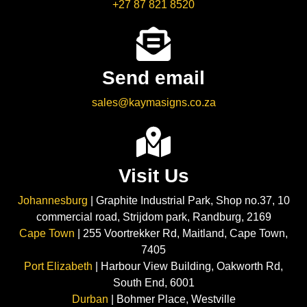
+27 87 821 8520
Send email
sales@kaymasigns.co.za
Visit Us
Johannesburg
| Graphite Industrial Park, Shop no.37, 10
commercial road, Strijdom park, Randburg, 2169
Cape Town
| 255 Voortrekker Rd, Maitland, Cape Town,
7405
Port Elizabeth
| Harbour View Building, Oakworth Rd,
South End, 6001
Durban
| Bohmer Place, Westville