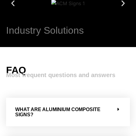
Industry Solutions​
FAQ
Most frequent questions and answers
WHAT ARE ALUMINIUM COMPOSITE
SIGNS?