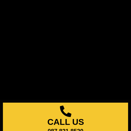
CALL US