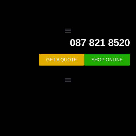
087 821 8520
GET A QUOTE
SHOP ONLINE