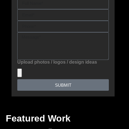
Upload photos / logos / design ideas
SUBMIT
Featured Work