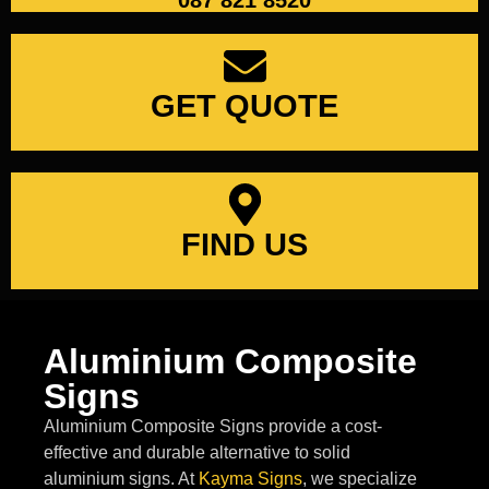
087 821 8520
GET QUOTE
FIND US
Aluminium Composite
Signs
Aluminium Composite Signs provide a cost-
effective and durable alternative to solid
aluminium signs. At
Kayma Signs
, we specialize