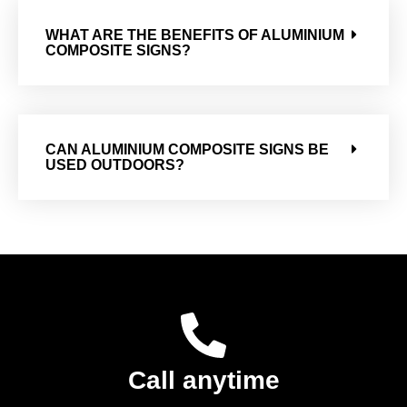
WHAT ARE THE BENEFITS OF ALUMINIUM
COMPOSITE SIGNS?
CAN ALUMINIUM COMPOSITE SIGNS BE
USED OUTDOORS?
Call anytime