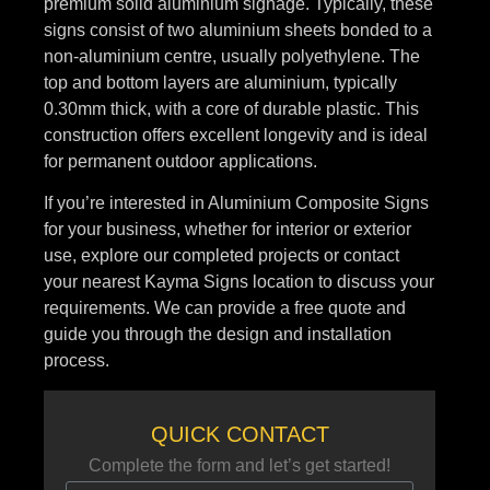
premium solid aluminium signage. Typically, these
signs consist of two aluminium sheets bonded to a
non-aluminium centre, usually polyethylene. The
top and bottom layers are aluminium, typically
0.30mm thick, with a core of durable plastic. This
construction offers excellent longevity and is ideal
for permanent outdoor applications.
If you’re interested in Aluminium Composite Signs
for your business, whether for interior or exterior
use, explore our completed projects or contact
your nearest Kayma Signs location to discuss your
requirements. We can provide a free quote and
guide you through the design and installation
process.
QUICK CONTACT
Complete the form and let’s get started!