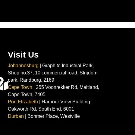
Visit Us
Johannesburg
| Graphite Industrial Park,
Shop no.37, 10 commercial road, Strijdom
park, Randburg, 2169
Cape Town
| 255 Voortrekker Rd, Maitland,
Cape Town, 7405
Port Elizabeth
| Harbour View Building,
Oakworth Rd, South End, 6001
Durban
| Bohmer Place, Westville