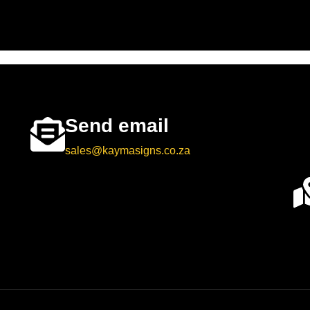
Send email
sales@kaymasigns.co.za