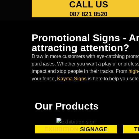
CALL US
087 821 8520
Promotional Signs - A
attracting attention?
Draw in more customers with eye-catching promot
purchases. Whether you want a playful or profess
impact and stop people in their tracks. From
high
your fence,
Kayma Signs
is here to help you sele
Our Products
EXHIBITION
SIGNAGE
T