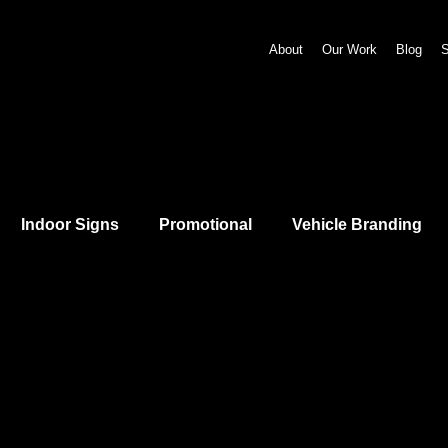
About
Our Work
Blog
S
Indoor Signs
Promotional
Vehicle Branding