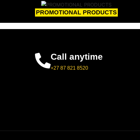
PROMOTIONAL PRODUCTS
Call anytime
+27 87 821 8520