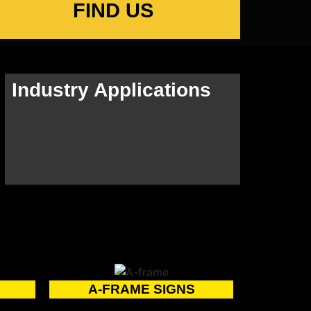
FIND US
Industry Applications
A-FRAME SIGNS