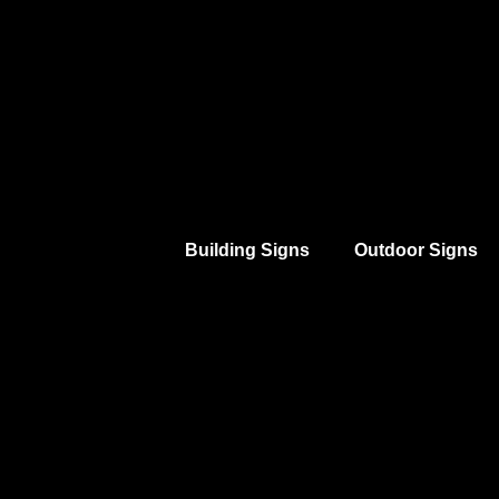
Building Signs
Outdoor Signs