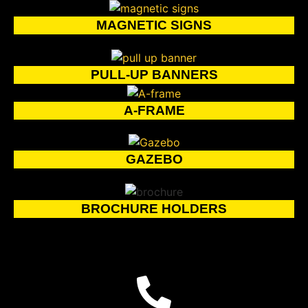
MAGNETIC SIGNS
PULL-UP BANNERS
A-FRAME
GAZEBO
BROCHURE HOLDERS