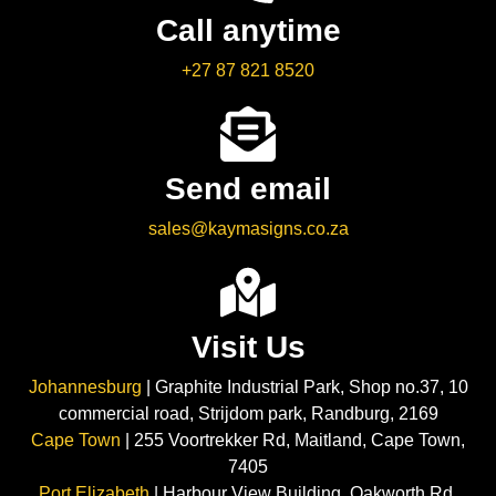
Call anytime
+27 87 821 8520
Send email
sales@kaymasigns.co.za
Visit Us
Johannesburg
| Graphite Industrial Park, Shop no.37, 10
commercial road, Strijdom park, Randburg, 2169
Cape Town
| 255 Voortrekker Rd, Maitland, Cape Town,
7405
Port Elizabeth
| Harbour View Building, Oakworth Rd,