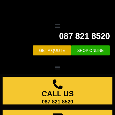
087 821 8520
GET A QUOTE
SHOP ONLINE
CALL US
087 821 8520