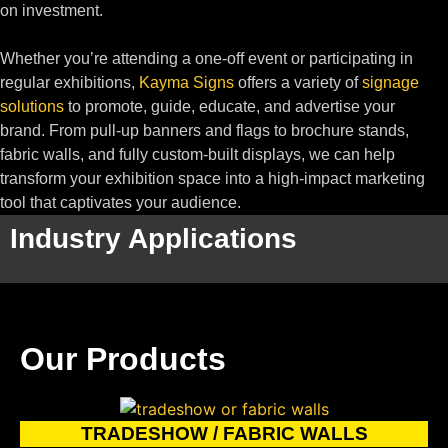
on investment.
Whether you’re attending a one-off event or participating in
regular exhibitions,
Kayma Signs
offers a variety of
signage
solutions
to promote, guide, educate, and advertise your
brand. From pull-up banners and flags to brochure stands,
fabric walls, and fully custom-built displays, we can help
transform your exhibition space into a high-impact marketing
tool that captivates your audience.
Industry Applications
Our Products
TRADESHOW / FABRIC WALLS