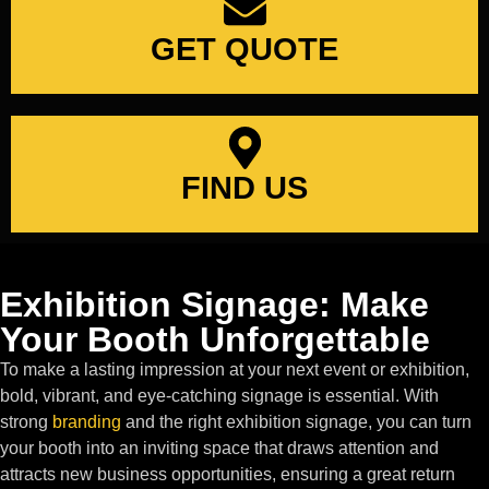
GET QUOTE
FIND US
Exhibition Signage: Make
Your Booth Unforgettable
To make a lasting impression at your next event or exhibition,
bold, vibrant, and eye-catching signage is essential. With
strong
branding
and the right exhibition signage, you can turn
your booth into an inviting space that draws attention and
attracts new business opportunities, ensuring a great return