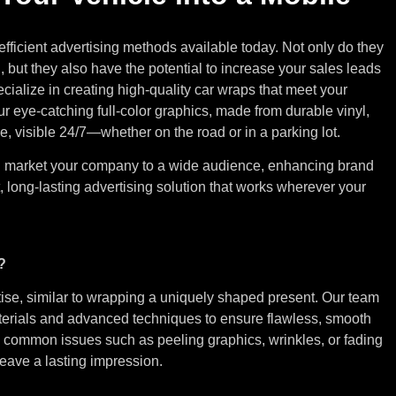
efficient advertising methods available today. Not only do they
d, but they also have the potential to increase your sales leads
ecialize in creating high-quality car wraps that meet your
 eye-catching full-color graphics, made from durable vinyl,
e, visible 24/7—whether on the road or in a parking lot.
an market your company to a wide audience, enhancing brand
, long-lasting advertising solution that works wherever your
?
ise, similar to wrapping a uniquely shaped present. Our team
terials and advanced techniques to ensure flawless, smooth
ing common issues such as peeling graphics, wrinkles, or fading
 leave a lasting impression.