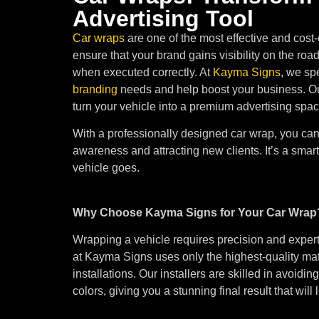
Advertising Tool
Car wraps
are one of the most effective and cost-
ensure that your brand gains visibility on the roa
when executed correctly. At
Kayma Signs
, we sp
branding
needs and help boost your business. Our
turn your vehicle into a premium advertising spac
With a professionally designed car wrap, you c
awareness and attracting new clients. It’s a smart
vehicle goes.
Why Choose Kayma Signs for Your Car Wrap
Wrapping a vehicle requires precision and expert
at Kayma Signs uses only the highest-quality ma
installations. Our installers are skilled in avoid
colors, giving you a stunning final result that will