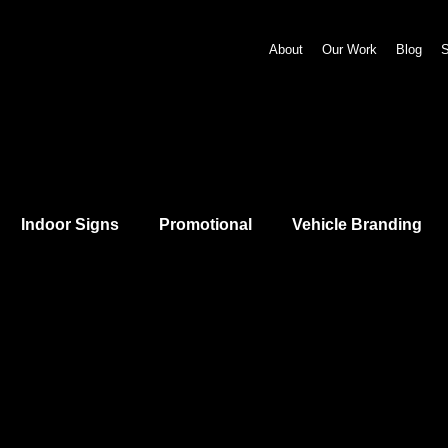
About
Our Work
Blog
S
Indoor Signs
Promotional
Vehicle Branding