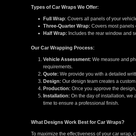
Types of Car Wraps We Offer:
Full Wrap
: Covers all panels of your vehic
Three-Quarter Wrap:
Covers most panels o
Half Wrap:
Includes the rear window and so
Our Car Wrapping Process:
Vehicle Assessment:
We measure and phot
requirements.
Quote:
We provide you with a detailed writ
Design:
Our design team creates a custom 
Production:
Once you approve the design, 
Installation:
On the day of installation, we
time to ensure a professional finish.
What Designs Work Best for Car Wraps?
To maximize the effectiveness of your car wrap, c