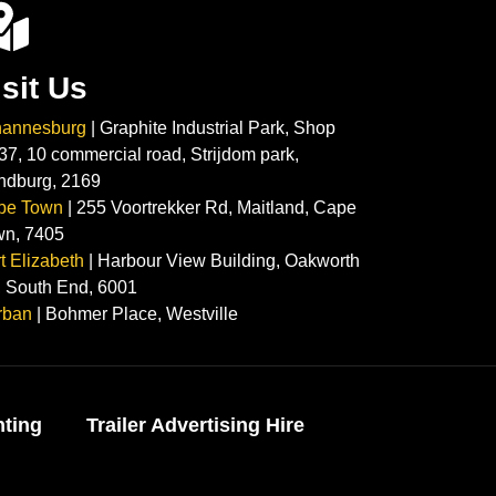
isit Us
hannesburg
| Graphite Industrial Park, Shop
37, 10 commercial road, Strijdom park,
ndburg, 2169
pe Town
| 255 Voortrekker Rd, Maitland, Cape
wn, 7405
t Elizabeth
| Harbour View Building, Oakworth
 South End, 6001
rban
| Bohmer Place, Westville
nting
Trailer Advertising Hire