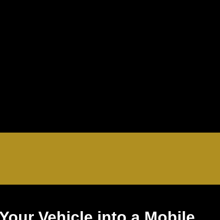
Your Vehicle into a Mobile