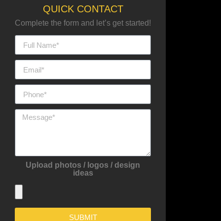
QUICK CONTACT
Complete the form and let’s get started!
Upload photos / logos / design
ideas
SUBMIT