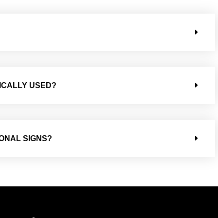
ICALLY USED?
IONAL SIGNS?