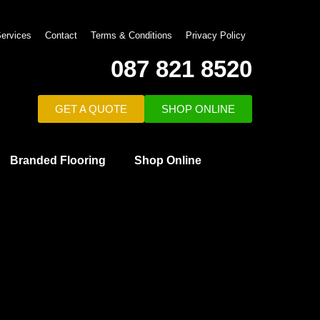
ervices
Contact
Terms & Conditions
Privacy Policy
087 821 8520
GET A QUOTE
SHOP ONLINE
Branded Flooring
Shop Online