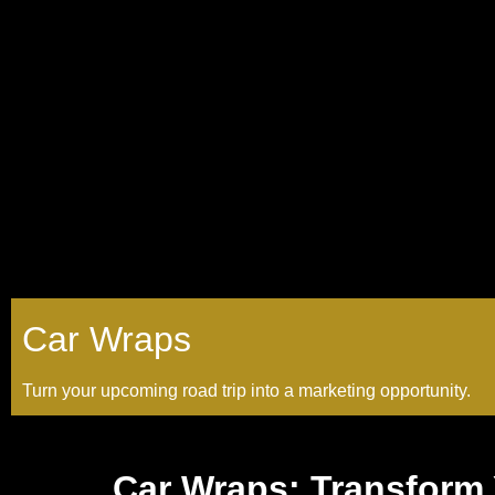
Car Wraps
Turn your upcoming road trip into a marketing opportunity.
Car Wraps: Transform 