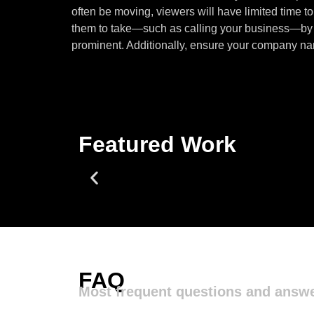
often be moving, viewers will have limited time 
them to take—such as calling your business—by m
prominent. Additionally, ensure your company name
Featured Work
FAQ
Most frequent questions and answ