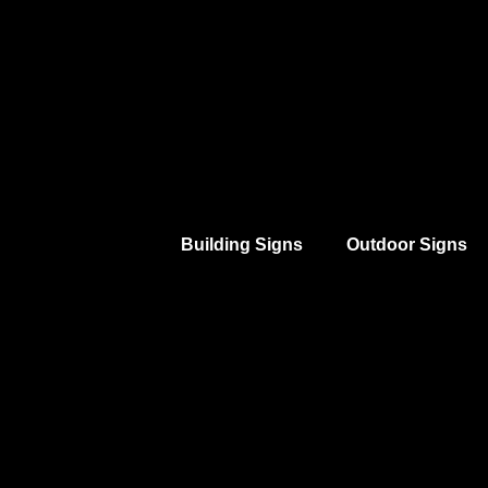
Building Signs
Outdoor Signs