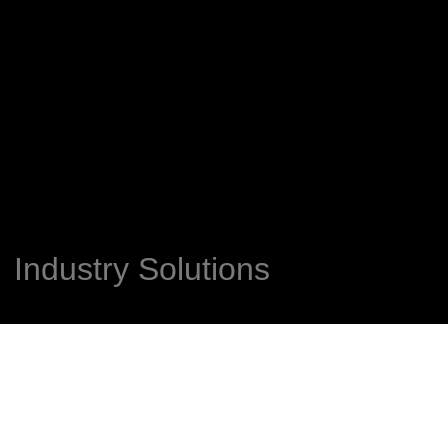
Industry Solutions​