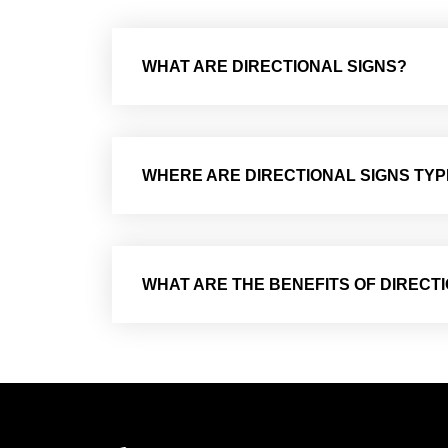
WHAT ARE DIRECTIONAL SIGNS?
WHERE ARE DIRECTIONAL SIGNS TYP
WHAT ARE THE BENEFITS OF DIRECT