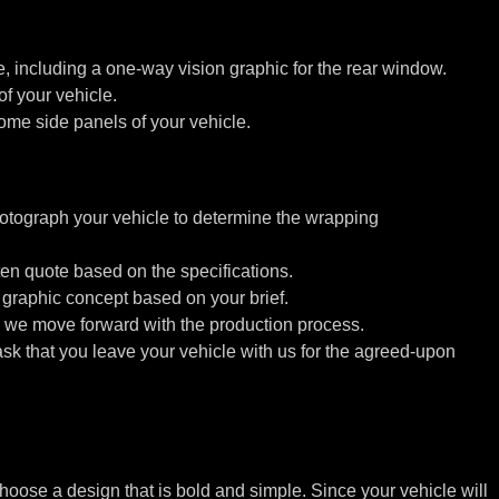
le, including a one-way vision graphic for the rear window.
f your vehicle.
me side panels of your vehicle.
ograph your vehicle to determine the wrapping
ten quote based on the specifications.
graphic concept based on your brief.
we move forward with the production process.
 ask that you leave your vehicle with us for the agreed-upon
hoose a design that is bold and simple. Since your vehicle will