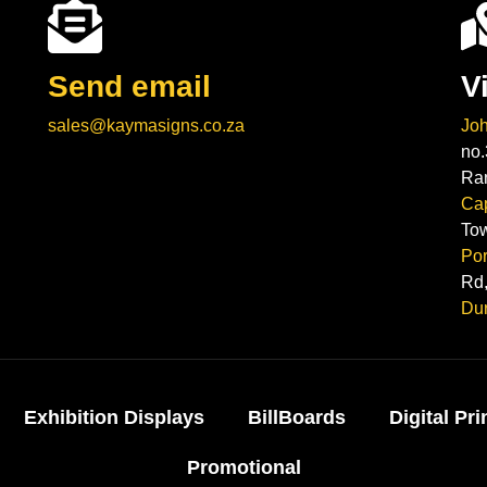
Send email
V
sales@kaymasigns.co.za
Jo
no.
Ra
Ca
To
Por
Rd,
Du
Exhibition Displays
BillBoards
Digital Pri
Promotional