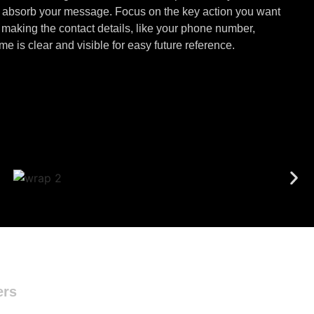
to absorb your message. Focus on the key action you want
aking the contact details, like your phone number,
 is clear and visible for easy future reference.
ers