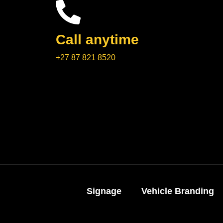
Call anytime
+27 87 821 8520
Signage
Vehicle Branding