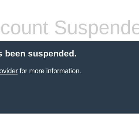
count Suspend
s been suspended.
ovider
for more information.