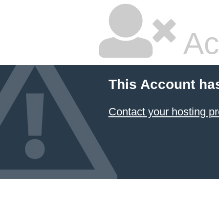
Ac
This Account ha
Contact your hosting pr