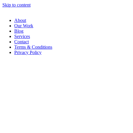
Skip to content
About
Our Work
Blog
Services
Contact
Terms & Conditions
Privacy Policy