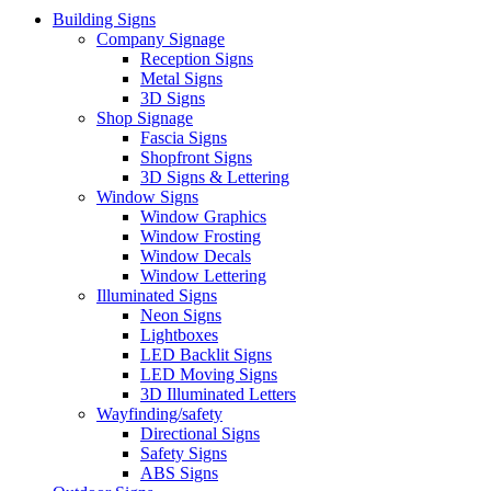
Building Signs
Company Signage
Reception Signs
Metal Signs
3D Signs
Shop Signage
Fascia Signs
Shopfront Signs
3D Signs & Lettering
Window Signs
Window Graphics
Window Frosting
Window Decals
Window Lettering
Illuminated Signs
Neon Signs
Lightboxes
LED Backlit Signs
LED Moving Signs
3D Illuminated Letters
Wayfinding/safety
Directional Signs
Safety Signs
ABS Signs