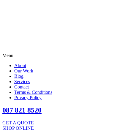
Menu
About
Our Work
Blog
Services
Contact
Terms & Conditions
Privacy Policy
087 821 8520
GET A QUOTE
SHOP ONLINE