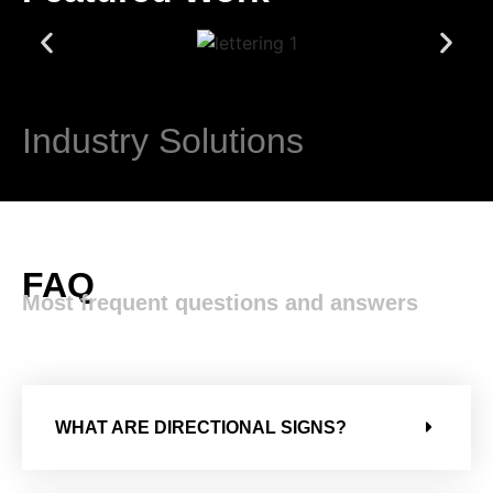
Industry Solutions​
FAQ
Most frequent questions and answers
WHAT ARE DIRECTIONAL SIGNS?