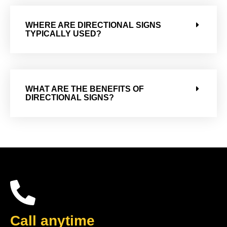
WHERE ARE DIRECTIONAL SIGNS
TYPICALLY USED?
WHAT ARE THE BENEFITS OF
DIRECTIONAL SIGNS?
Call anytime