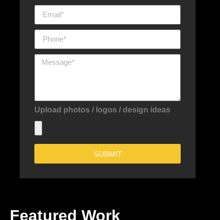
Upload photos / logos / design ideas
SUBMIT
Featured Work