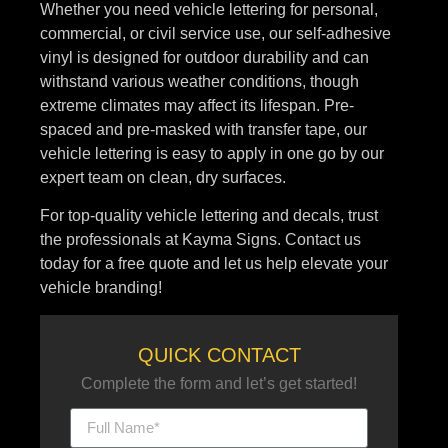
Whether you need vehicle lettering for personal,
commercial, or civil service use, our self-adhesive
vinyl is designed for outdoor durability and can
withstand various weather conditions, though
extreme climates may affect its lifespan. Pre-
spaced and pre-masked with transfer tape, our
vehicle lettering is easy to apply in one go by our
expert team on clean, dry surfaces.
For top-quality vehicle lettering and decals, trust
the professionals at Kayma Signs. Contact us
today for a free quote and let us help elevate your
vehicle branding!
QUICK CONTACT
Complete the form and let’s get started!