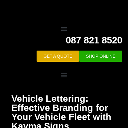
087 821 8520
GET A QUOTE
SHOP ONLINE
Vehicle Lettering:
Effective Branding for
Your Vehicle Fleet with
Kayma Signs