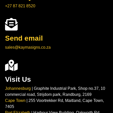
+27 87 821 8520
Send email
sales@kaymasigns.co.za
Visit Us
Johannesburg
| Graphite Industrial Park, Shop no.37, 10
commercial road, Strijdom park, Randburg, 2169
Cape Town
| 255 Voortrekker Rd, Maitland, Cape Town,
7405
Port Elizabeth
| Harbour View Building, Oakworth Rd,