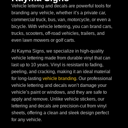
Vehicle lettering and decals are powerful tools for
branding any vehicle, whether it’s a private car,
commercial truck, bus, van, motorcycle, or even a
bicycle. With vehicle lettering, you can brand cars,
trucks, scooters, off-road vehicles, trailers, and
even lawn mowers or golf carts.
At Kayma Signs, we specialize in high-quality
vehicle lettering made from durable vinyl that can
last up to 10 years. Vinyl is resistant to fading,
peeling, and cracking, making it an ideal material
for long-lasting
vehicle branding
. Our professional
vehicle lettering and decals won’t damage your
vehicle’s paint or windows, and they are safe to
apply and remove. Unlike vehicle stickers, our
lettering and decals are precision-cut from vinyl
sheets, offering a clean and sleek design perfect
for any vehicle.