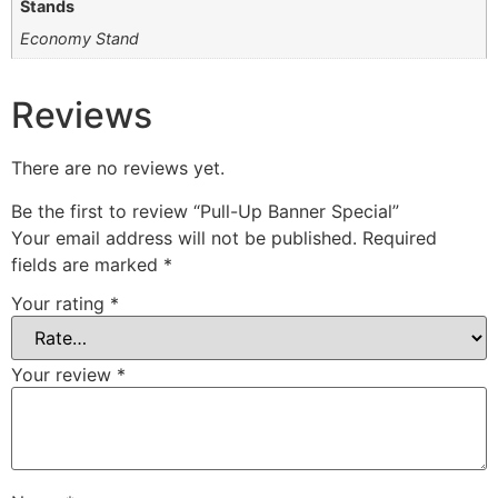
Stands
Economy Stand
Reviews
There are no reviews yet.
Be the first to review “Pull-Up Banner Special”
Your email address will not be published.
Required
fields are marked
*
Your rating
*
Your review
*