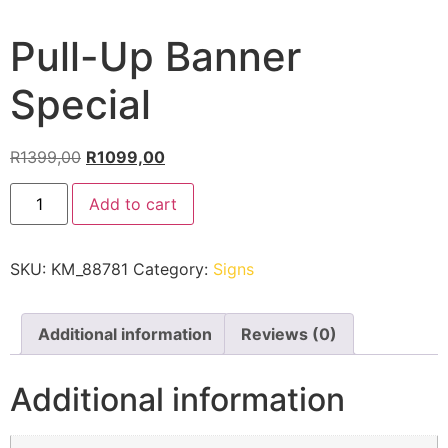
Pull-Up Banner
Special
R
1399,00
R
1099,00
Add to cart
SKU:
KM_88781
Category:
Signs
Additional information
Reviews (0)
Additional information