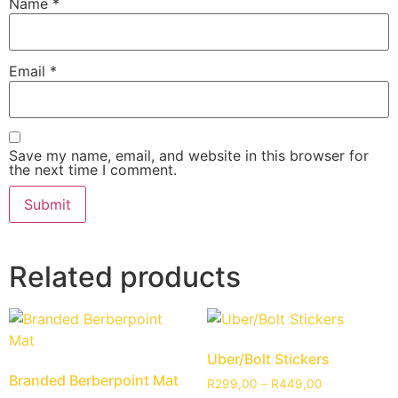
Name
*
Email
*
Save my name, email, and website in this browser for
the next time I comment.
Related products
Uber/Bolt Stickers
Branded Berberpoint Mat
R
299,00
–
R
449,00