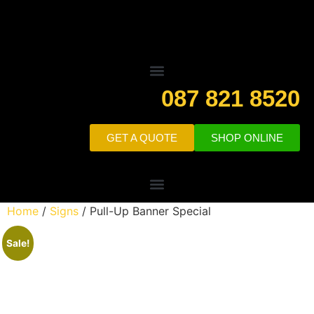
087 821 8520
GET A QUOTE
SHOP ONLINE
Home
/
Signs
/ Pull-Up Banner Special
Sale!