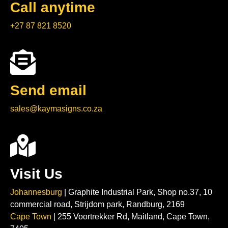
Call anytime
+27 87 821 8520
Send email
sales@kaymasigns.co.za
Visit Us
Johannesburg
| Graphite Industrial Park, Shop no.37, 10
commercial road, Strijdom park, Randburg, 2169
Cape Town
| 255 Voortrekker Rd, Maitland, Cape Town,