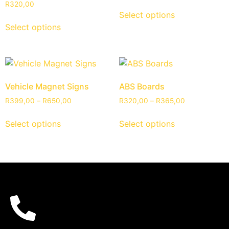
R
320,00
Select options
Select options
Vehicle Magnet Signs
ABS Boards
R
399,00
–
R
650,00
R
320,00
–
R
365,00
Select options
Select options