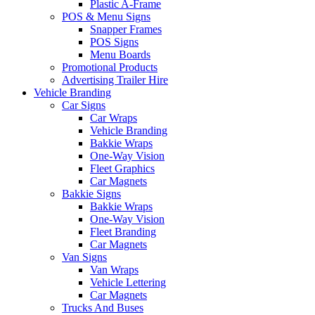
Plastic A-Frame
POS & Menu Signs
Snapper Frames
POS Signs
Menu Boards
Promotional Products
Advertising Trailer Hire
Vehicle Branding
Car Signs
Car Wraps
Vehicle Branding
Bakkie Wraps
One-Way Vision
Fleet Graphics
Car Magnets
Bakkie Signs
Bakkie Wraps
One-Way Vision
Fleet Branding
Car Magnets
Van Signs
Van Wraps
Vehicle Lettering
Car Magnets
Trucks And Buses