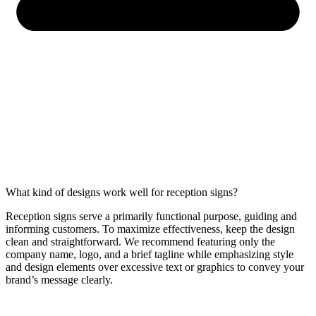
What kind of designs work well for reception signs?
Reception signs serve a primarily functional purpose, guiding and
informing customers. To maximize effectiveness, keep the design
clean and straightforward. We recommend featuring only the
company name, logo, and a brief tagline while emphasizing style
and design elements over excessive text or graphics to convey your
brand’s message clearly.