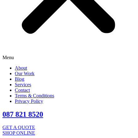
Menu
About
Our Work
Blog
Services
Contact
Terms & Conditions
Privacy Policy
087 821 8520
GET A QUOTE
SHOP ONLINE