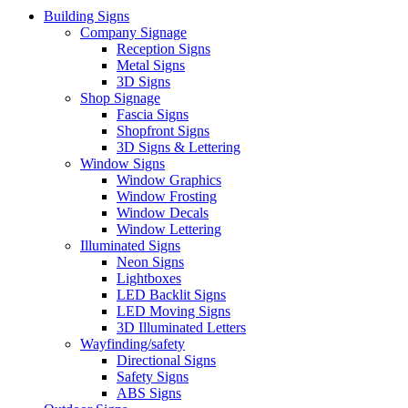
Building Signs
Company Signage
Reception Signs
Metal Signs
3D Signs
Shop Signage
Fascia Signs
Shopfront Signs
3D Signs & Lettering
Window Signs
Window Graphics
Window Frosting
Window Decals
Window Lettering
Illuminated Signs
Neon Signs
Lightboxes
LED Backlit Signs
LED Moving Signs
3D Illuminated Letters
Wayfinding/safety
Directional Signs
Safety Signs
ABS Signs