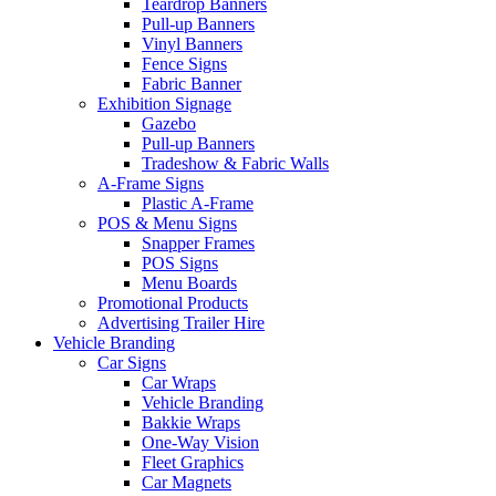
Teardrop Banners
Pull-up Banners
Vinyl Banners
Fence Signs
Fabric Banner
Exhibition Signage
Gazebo
Pull-up Banners
Tradeshow & Fabric Walls
A-Frame Signs
Plastic A-Frame
POS & Menu Signs
Snapper Frames
POS Signs
Menu Boards
Promotional Products
Advertising Trailer Hire
Vehicle Branding
Car Signs
Car Wraps
Vehicle Branding
Bakkie Wraps
One-Way Vision
Fleet Graphics
Car Magnets