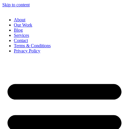
Skip to content
About
Our Work
Blog
Services
Contact
Terms & Conditions
Privacy Policy