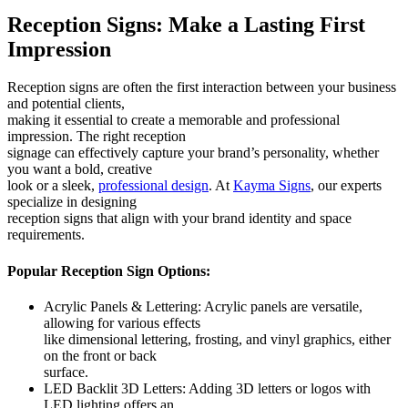
Reception Signs: Make a Lasting First
Impression
Reception signs are often the first interaction between your business
and potential clients,
making it essential to create a memorable and professional
impression. The right reception
signage can effectively capture your brand’s personality, whether
you want a bold, creative
look or a sleek,
professional design
. At
Kayma Signs
, our experts
specialize in designing
reception signs that align with your brand identity and space
requirements.
Popular Reception Sign Options:
Acrylic Panels & Lettering: Acrylic panels are versatile,
allowing for various effects
like dimensional lettering, frosting, and vinyl graphics, either
on the front or back
surface.
LED Backlit 3D Letters: Adding 3D letters or logos with
LED lighting offers an