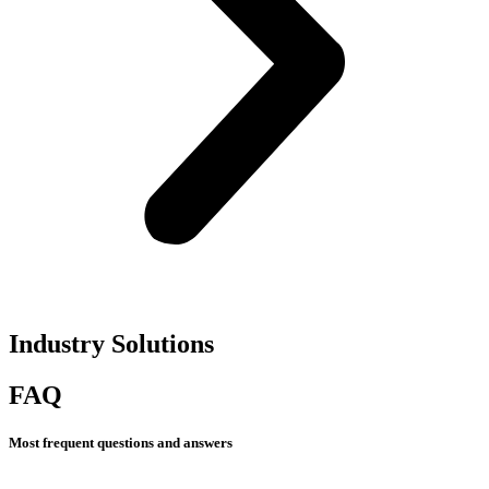
Industry Solutions​
FAQ
Most frequent questions and answers