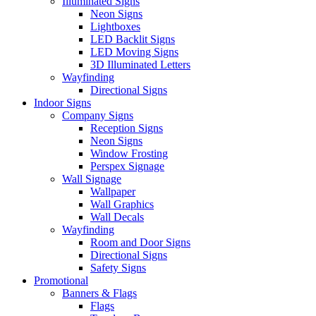
Illuminated Signs
Neon Signs
Lightboxes
LED Backlit Signs
LED Moving Signs
3D Illuminated Letters
Wayfinding
Directional Signs
Indoor Signs
Company Signs
Reception Signs
Neon Signs
Window Frosting
Perspex Signage
Wall Signage
Wallpaper
Wall Graphics
Wall Decals
Wayfinding
Room and Door Signs
Directional Signs
Safety Signs
Promotional
Banners & Flags
Flags