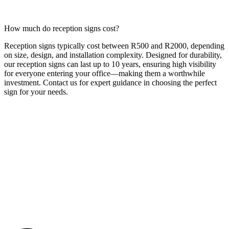
How much do reception signs cost?
Reception signs typically cost between R500 and R2000, depending
on size, design, and installation complexity. Designed for durability,
our reception signs can last up to 10 years, ensuring high visibility
for everyone entering your office—making them a worthwhile
investment. Contact us for expert guidance in choosing the perfect
sign for your needs.