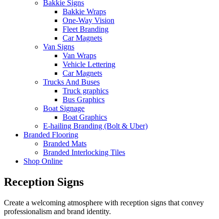
Bakkie Signs
Bakkie Wraps
One-Way Vision
Fleet Branding
Car Magnets
Van Signs
Van Wraps
Vehicle Lettering
Car Magnets
Trucks And Buses
Truck graphics
Bus Graphics
Boat Signage
Boat Graphics
E-hailing Branding (Bolt & Uber)
Branded Flooring
Branded Mats
Branded Interlocking Tiles
Shop Online
Reception Signs
Create a welcoming atmosphere with reception signs that convey
professionalism and brand identity.