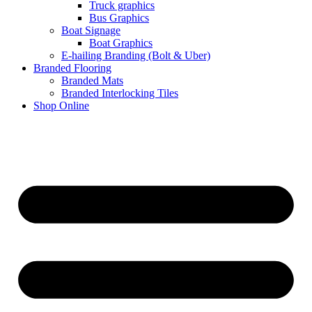
Truck graphics
Bus Graphics
Boat Signage
Boat Graphics
E-hailing Branding (Bolt & Uber)
Branded Flooring
Branded Mats
Branded Interlocking Tiles
Shop Online