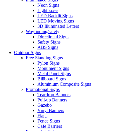
Neon Signs
Lightboxes
LED Backlit Signs
LED Moving Signs
3D Illuminated Letters
Wayfinding/safety
Directional Signs
Safety Signs
ABS Signs
Outdoor Signs
Free Standing Signs
Pylon Signs
Monument Signs
Metal Panel Signs
Billboard Signs
Aluminium Composite Signs
Promotional Signs
Teardrop Banners
Pull-up Banners
Gazebo
Vinyl Banners
Flags
Fence Signs
Cafe Barriers