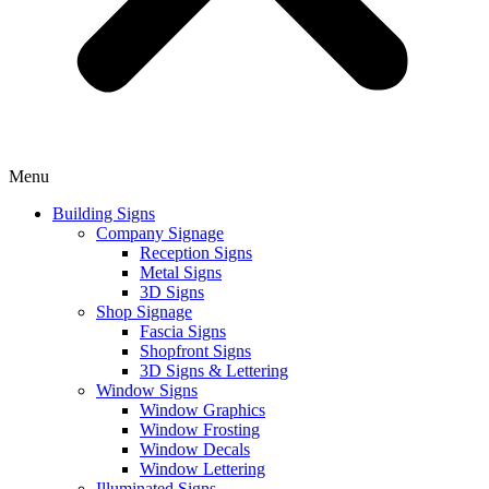
Menu
Building Signs
Company Signage
Reception Signs
Metal Signs
3D Signs
Shop Signage
Fascia Signs
Shopfront Signs
3D Signs & Lettering
Window Signs
Window Graphics
Window Frosting
Window Decals
Window Lettering
Illuminated Signs