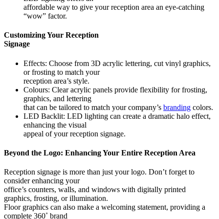
affordable way to give your reception area an eye-catching
“wow” factor.
Customizing Your Reception
Signage
Effects: Choose from 3D acrylic lettering, cut vinyl graphics,
or frosting to match your
reception area’s style.
Colours: Clear acrylic panels provide flexibility for frosting,
graphics, and lettering
that can be tailored to match your company’s
branding
colors.
LED Backlit: LED lighting can create a dramatic halo effect,
enhancing the visual
appeal of your reception signage.
Beyond the Logo: Enhancing Your Entire Reception Area
Reception signage is more than just your logo. Don’t forget to
consider enhancing your
office’s counters, walls, and windows with digitally printed
graphics, frosting, or illumination.
Floor graphics can also make a welcoming statement, providing a
complete 360˚ brand