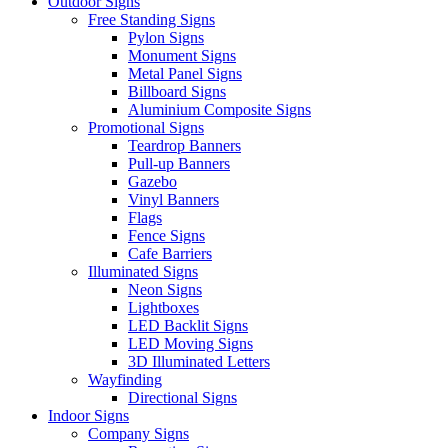
Outdoor Signs
Free Standing Signs
Pylon Signs
Monument Signs
Metal Panel Signs
Billboard Signs
Aluminium Composite Signs
Promotional Signs
Teardrop Banners
Pull-up Banners
Gazebo
Vinyl Banners
Flags
Fence Signs
Cafe Barriers
Illuminated Signs
Neon Signs
Lightboxes
LED Backlit Signs
LED Moving Signs
3D Illuminated Letters
Wayfinding
Directional Signs
Indoor Signs
Company Signs