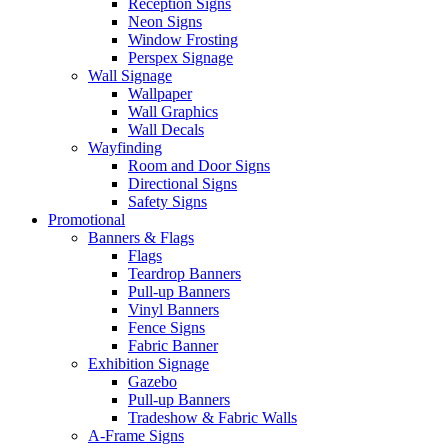
Reception Signs
Neon Signs
Window Frosting
Perspex Signage
Wall Signage
Wallpaper
Wall Graphics
Wall Decals
Wayfinding
Room and Door Signs
Directional Signs
Safety Signs
Promotional
Banners & Flags
Flags
Teardrop Banners
Pull-up Banners
Vinyl Banners
Fence Signs
Fabric Banner
Exhibition Signage
Gazebo
Pull-up Banners
Tradeshow & Fabric Walls
A-Frame Signs