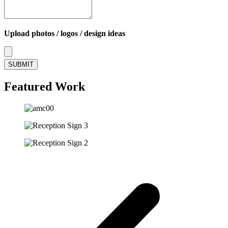
Upload photos / logos / design ideas
SUBMIT
Featured Work