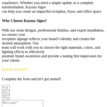
experience. Whether you need a simple update or a complete
transformation, Kayma Signs
can help you create an impactful reception, foyer, and office space.
Why Choose Kayma Signs?
With our clean designs, professional finishes, and expert installation,
we ensure your
reception signage reflects your brand’s identity and creates the
desired atmosphere. Our
team will work with you to choose the right materials, colors, and
lighting effects to effectively
promote brand awareness and provide a lasting first impression for
your clients.
QUICK CONTACT
Complete the form and let’s get started!