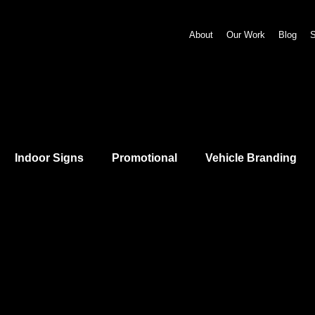
About
Our Work
Blog
S
Indoor Signs
Promotional
Vehicle Branding