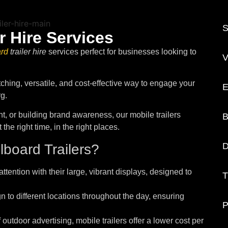
S
r Hire Services
ard
trailer hire
services perfect for businesses looking to
V
tching, versatile, and cost-effective way to engage your
E
g.
, or building brand awareness, our mobile trailers
B
he right time, in the right places.
D
board Trailers?
ttention with their large, vibrant displays, designed to
T
 to different locations throughout the day, ensuring
P
outdoor advertising, mobile trailers offer a lower cost per