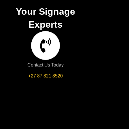
Your Signage
Experts
Contact Us Today
+27 87 821 8520