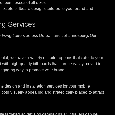
or businesses of all sizes.
mizable billboard designs tailored to your brand and
ing Services
tising trailers
across Durban and Johannesburg. Our
tal, we have a variety of trailer options that cater to your
 with high-quality billboards that can be easily moved to
 engaging way to promote your brand.
e design and installation services for your mobile
 both visually appealing and strategically placed to attract
te targeted advertising campaigns. Our trailers can be