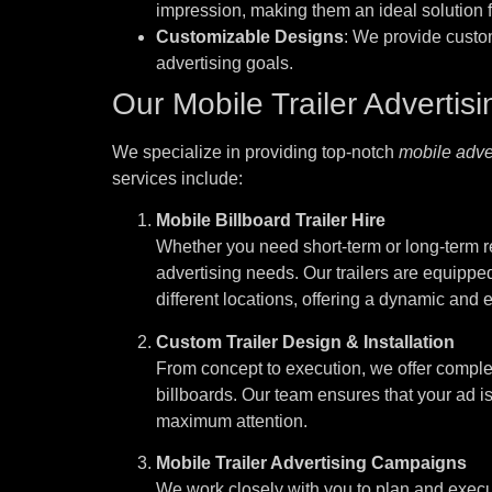
impression, making them an ideal solution f
Customizable Designs
: We provide custo
advertising goals.
Our Mobile Trailer Advertis
We specialize in providing top-notch
mobile adver
services include:
Mobile Billboard Trailer Hire
Whether you need short-term or long-term ren
advertising needs. Our trailers are equipped
different locations, offering a dynamic and
Custom Trailer Design & Installation
From concept to execution, we offer complet
billboards. Our team ensures that your ad is
maximum attention.
Mobile Trailer Advertising Campaigns
We work closely with you to plan and execu