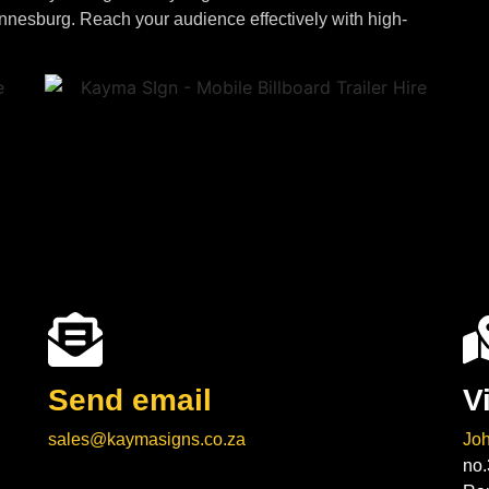
annesburg. Reach your audience effectively with high-
Send email
V
sales@kaymasigns.co.za
Jo
no.