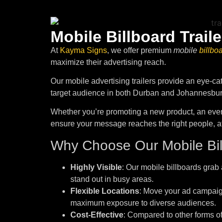
Mobile Billboard Traile
At
Kayma Signs
, we offer premium
mobile
billbo
maximize their advertising reach.
Our mobile advertising trailers provide an eye-ca
target audience in both Durban and Johannesbur
Whether you’re promoting a new product, an event
ensure your message reaches the right people, at t
Why Choose Our Mobile Bill
Highly Visible
: Our mobile billboards grab a
stand out in busy areas.
Flexible Locations
: Move your ad campaign
maximum exposure to diverse audiences.
Cost-Effective
: Compared to other forms of 