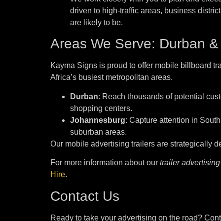
driven to high-traffic areas, business distri
are likely to be.
Areas We Serve: Durban &
Kayma Signs is proud to offer mobile billboard tra
Africa’s busiest metropolitan areas.
Durban
: Reach thousands of potential cust
shopping centers.
Johannesburg
: Capture attention in South
suburban areas.
Our mobile advertising trailers are strategically
For more information about our
trailer advertising
Hire
.
Contact Us
Ready to take your advertising on the road? Cont