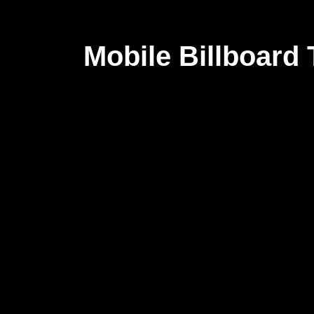
Mobile Billboard T