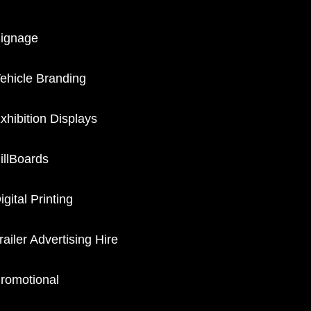
ignage
ehicle Branding
xhibition Displays
illBoards
igital Printing
railer Advertising Hire
romotional