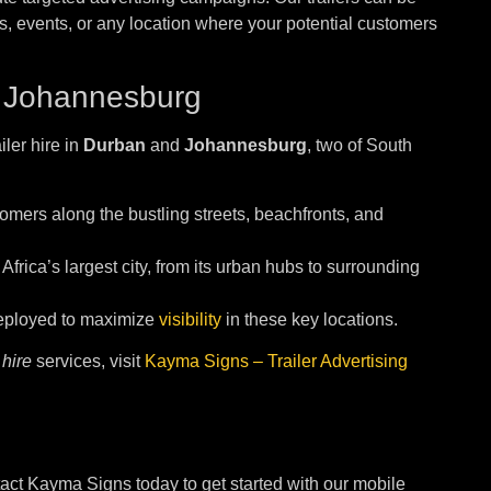
cts, events, or any location where your potential customers
 Johannesburg
iler hire in
Durban
and
Johannesburg
, two of South
omers along the bustling streets, beachfronts, and
 Africa’s largest city, from its urban hubs to surrounding
 deployed to maximize
visibility
in these key locations.
 hire
services, visit
Kayma Signs – Trailer Advertising
act Kayma Signs today to get started with our mobile