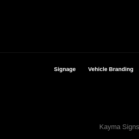
Signage
Vehicle Branding
Kayma Signs.