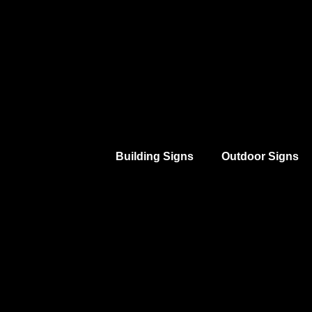
Building Signs
Outdoor Signs