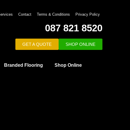
ervices
Contact
Terms & Conditions
Privacy Policy
087 821 8520
GET A QUOTE
SHOP ONLINE
Branded Flooring
Shop Online