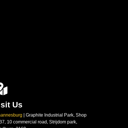
isit Us
hannesburg
| Graphite Industrial Park, Shop
37, 10 commercial road, Strijdom park,