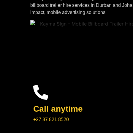
billboard trailer hire services in Durban and Joh
impact, mobile advertising solutions!
Call anytime
+27 87 821 8520