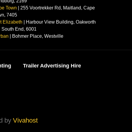
ndburg, 2169
pe Town
| 255 Voortrekker Rd, Maitland, Cape
wn, 7405
t Elizabeth
| Harbour View Building, Oakworth
 South End, 6001
rban
| Bohmer Place, Westville
nting
Trailer Advertising Hire
ed by
Vivahost