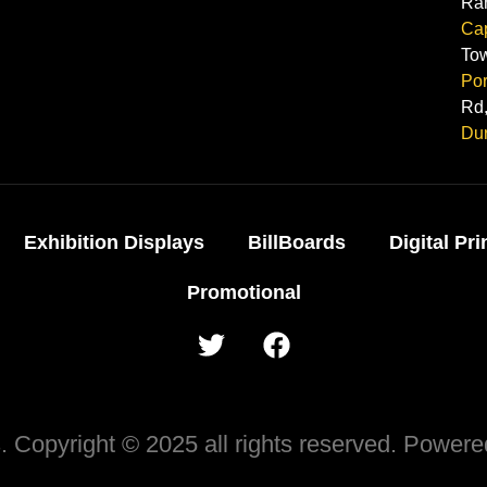
Ra
Ca
To
Por
Rd,
Du
Exhibition Displays
BillBoards
Digital Pri
Promotional
 Copyright © 2025 all rights reserved. Power