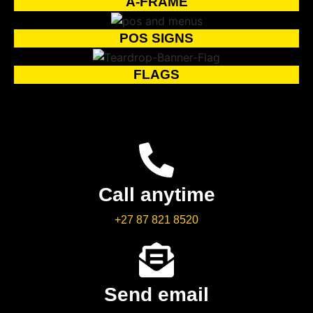
A-FRAME
POS SIGNS
FLAGS
Call anytime
+27 87 821 8520
Send email