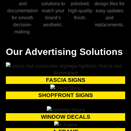
and
solutions to
polished,
design files for
documentation
match your
high-quality
easy updates
for smooth
brand’s
finish.
and
decision-
aesthetic.
replacements.
making.
Our Advertising Solutions
FASCIA SIGNS
SHOPFRONT SIGNS
WINDOW DECALS