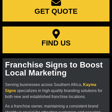
GET QUOTE
FIND US
Franchise Signs to Boost
Local Marketing
Serving businesses across Southern Africa,
Kayma
Signs
specializes in high-quality branding solutions for
both new and established franchise locations.
As a franchise owner, maintaining a consistent brand