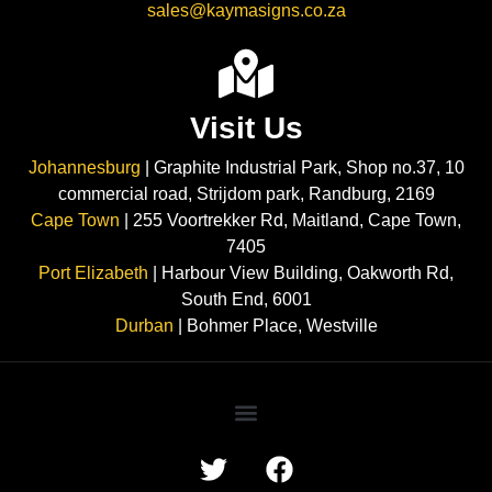
sales@kaymasigns.co.za
Visit Us
Johannesburg
| Graphite Industrial Park, Shop no.37, 10
commercial road, Strijdom park, Randburg, 2169
Cape Town
| 255 Voortrekker Rd, Maitland, Cape Town,
7405
Port Elizabeth
| Harbour View Building, Oakworth Rd,
South End, 6001
Durban
| Bohmer Place, Westville