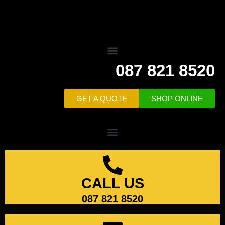
087 821 8520
GET A QUOTE
SHOP ONLINE
CALL US
087 821 8520