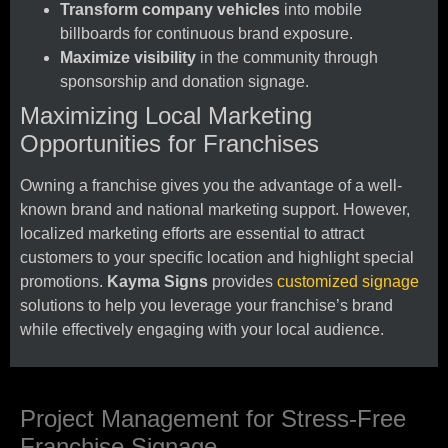
Transform company vehicles
into mobile
billboards for continuous brand exposure.
Maximize visibility
in the community through
sponsorship and donation signage.
Maximizing Local Marketing
Opportunities for Franchises
Owning a franchise gives you the advantage of a well-
known brand and national marketing support. However,
localized marketing efforts are essential to attract
customers to your specific location and highlight special
promotions.
Kayma Signs
provides
customized signage
solutions to help you leverage your franchise’s brand
while effectively engaging with your local audience.
Project Management for Stress-Free
Franchise Signage