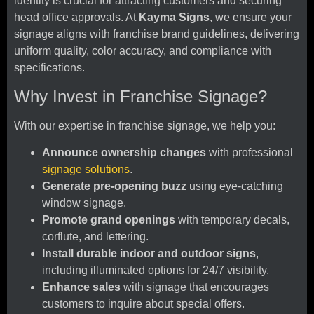
identity is crucial for attracting customers and securing
head office approvals. At
Kayma Signs
, we ensure your
signage aligns with franchise brand guidelines, delivering
uniform quality, color accuracy, and compliance with
specifications.
Why Invest in Franchise Signage?
With our expertise in franchise signage, we help you:
Announce ownership changes
with professional
signage solutions
.
Generate pre-opening buzz
using eye-catching
window signage.
Promote grand openings
with temporary decals,
corflute, and lettering.
Install durable indoor and outdoor signs
,
including illuminated options for 24/7 visibility.
Enhance sales
with signage that encourages
customers to inquire about special offers.