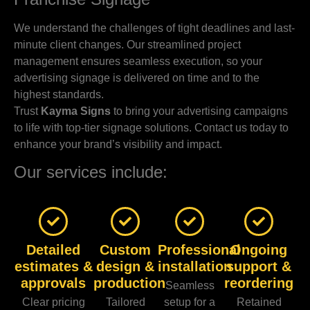
We understand the challenges of tight deadlines and last-
minute client changes. Our streamlined project
management ensures seamless execution, so your
advertising signage is delivered on time and to the
highest standards.
Trust
Kayma Signs
to bring your advertising campaigns
to life with top-tier signage solutions. Contact us today to
enhance your brand’s visibility and impact.
Our services include:
Detailed
Custom
Professional
Ongoing
estimates &
design &
installation
support &
approvals
production
reordering
Seamless
Clear pricing
Tailored
setup for a
Retained